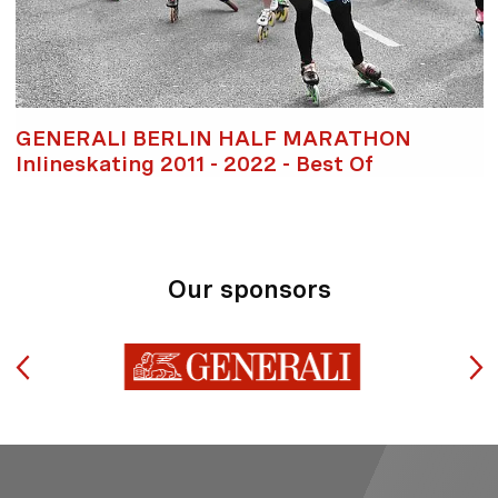
GENERALI BERLIN HALF MARATHON
Inlineskating 2011 - 2022 - Best Of
Our sponsors