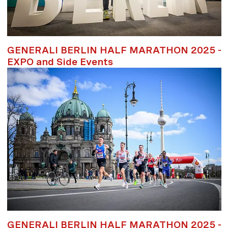
GENERALI BERLIN HALF MARATHON 2025 -
EXPO and Side Events
GENERALI BERLIN HALF MARATHON 2025 -