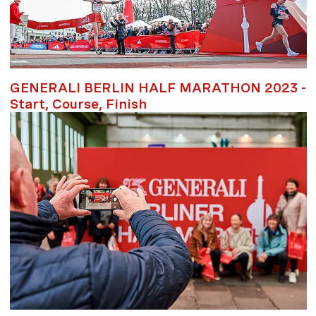
GENERALI BERLIN HALF MARATHON 2023 -
Start, Course, Finish