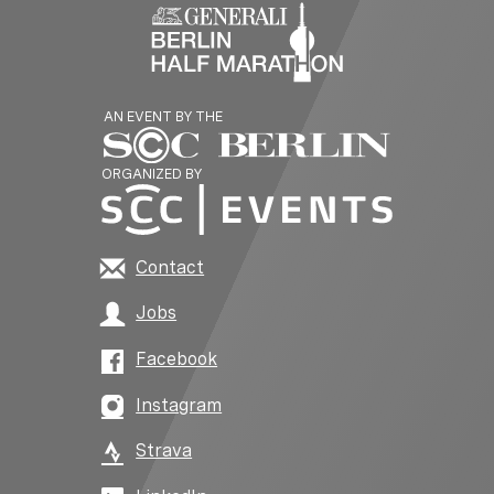
AN EVENT BY THE
ORGANIZED BY
Contact
Jobs
Facebook
Instagram
Strava