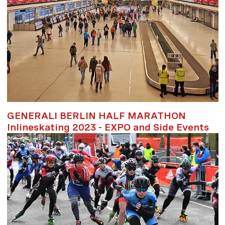
GENERALI BERLIN HALF MARATHON
Inlineskating 2023 - EXPO and Side Events