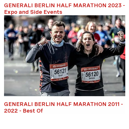
GENERALI BERLIN HALF MARATHON 2023 -
Expo and Side Events
GENERALI BERLIN HALF MARATHON 2011 -
2022 - Best Of