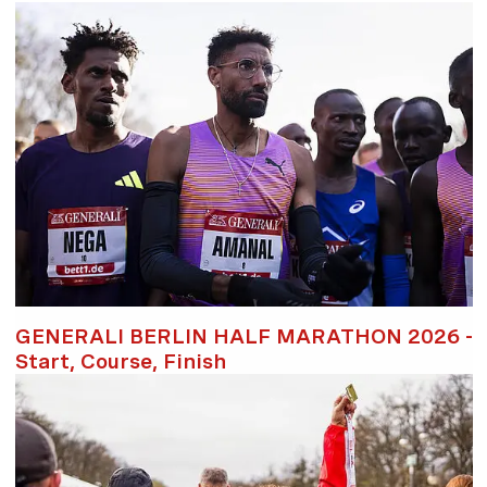
GENERALI BERLIN HALF MARATHON 2026 -
Start, Course, Finish