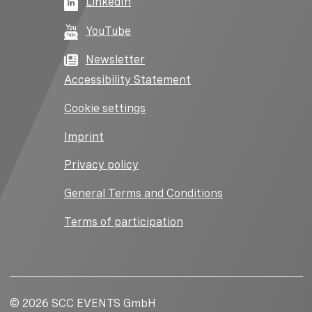
LinkedIn
YouTube
Newsletter
Accessibility Statement
Cookie settings
Imprint
Privacy policy
General Terms and Conditions
Terms of participation
© 2026 SCC EVENTS GmbH