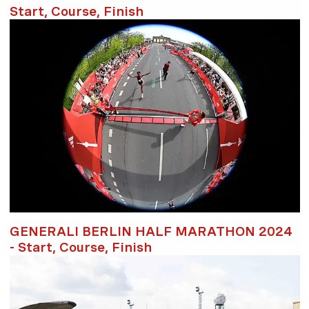
Start, Course, Finish
GENERALI BERLIN HALF MARATHON 2024
- Start, Course, Finish