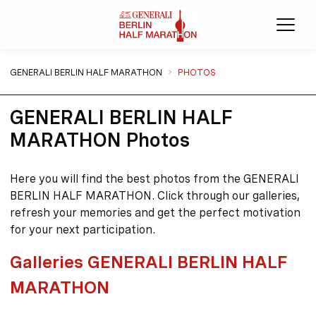
Ope
You are here:
GENERALI BERLIN HALF MARATHON
PHOTOS
GENERALI BERLIN HALF
MARATHON Photos
Here you will find the best photos from the GENERALI
BERLIN HALF MARATHON. Click through our galleries,
refresh your memories and get the perfect motivation
for your next participation.
Galleries GENERALI BERLIN HALF
MARATHON