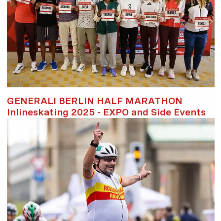
GENERALI BERLIN HALF MARATHON
Inlineskating 2025 - EXPO and Side Events