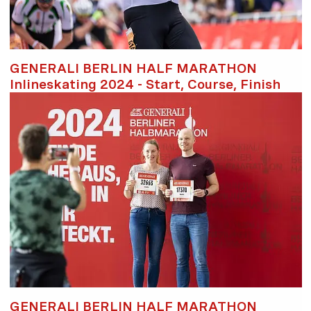
GENERALI BERLIN HALF MARATHON
Inlineskating 2024 - Start, Course, Finish
GENERALI BERLIN HALF MARATHON