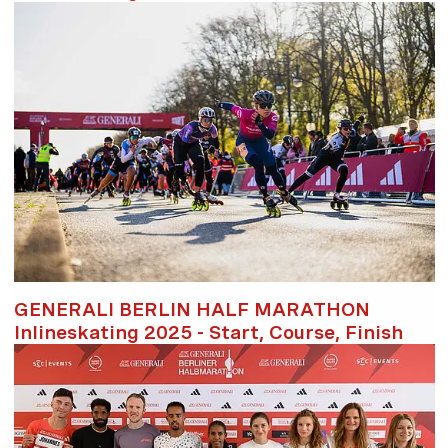
GENERALI BERLIN HALF MARATHON
Inlineskating 2025 - Start, Course, Finish