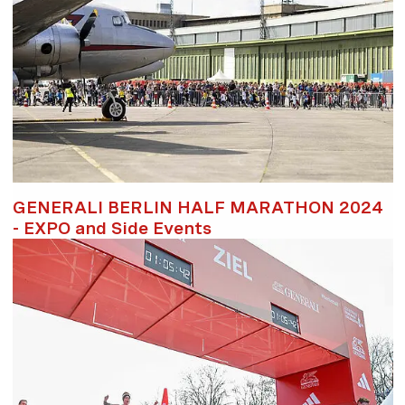
GENERALI BERLIN HALF MARATHON 2024
- EXPO and Side Events