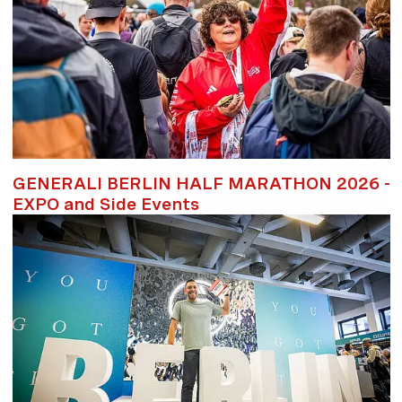
GENERALI BERLIN HALF MARATHON 2026 -
EXPO and Side Events