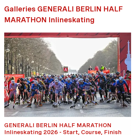
Galleries GENERALI BERLIN HALF
MARATHON Inlineskating
GENERALI BERLIN HALF MARATHON
Inlineskating 2026 - Start, Course, Finish