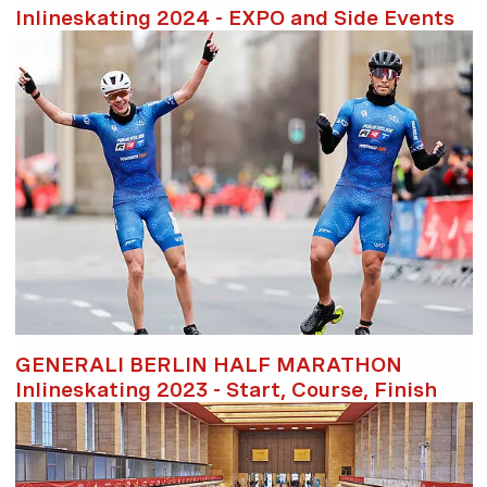
Inlineskating 2024 - EXPO and Side Events
GENERALI BERLIN HALF MARATHON
Inlineskating 2023 - Start, Course, Finish