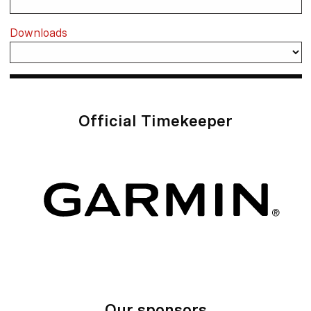
Downloads
Official Timekeeper
Our sponsors