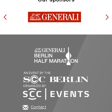
AN EVENT BY THE
ORGANIZED BY
Contact