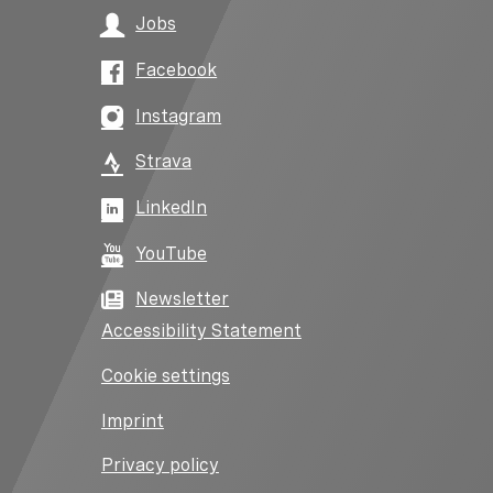
Jobs
Facebook
Instagram
Strava
LinkedIn
YouTube
Newsletter
Accessibility Statement
Cookie settings
Imprint
Privacy policy