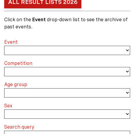
ALL RESULT LISTS 2026
Click on the
Event
drop-down list to see the archive of
past events.
Event
Competition
Age group
Sex
Search query