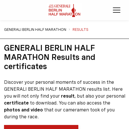
Ope
You are here:
GENERALI BERLIN HALF MARATHON
RESULTS
GENERALI BERLIN HALF
MARATHON Results and
certificates
Discover your personal moments of success in the
GENERALI BERLIN HALF MARATHON results list. Here
you will not only find your
result
, but also your personal
certificate
to download. You can also access the
photos and video
that our cameramen took of you
during the race.