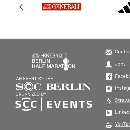
Conta
Jobs
Faceb
AN EVENT BY THE
Instag
ORGANIZED BY
Strava
Linked
YouTu