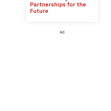
Partnerships for the
Future
Ad