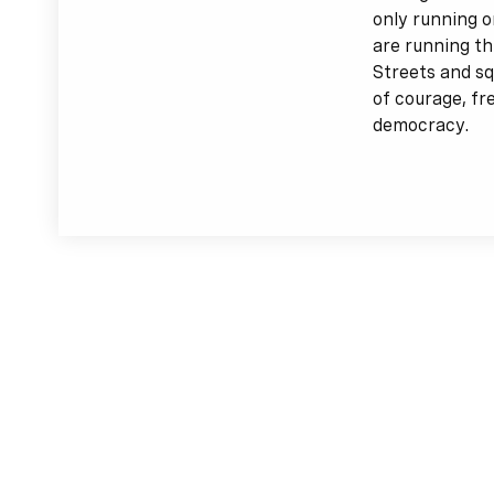
only running o
are running th
Streets and sq
of courage, f
democracy.