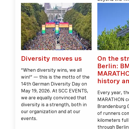
Diversity moves us
On the st
Berlin: B
“When diversity wins, we all
MARATHO
win!” — this is the motto of the
history a
14th German Diversity Day on
May 19, 2026. At SCC EVENTS,
Every year, t
we are equally convinced that
MARATHON come
diversity is a strength, both in
Brandenburg 
our organization and at our
of runners co
events.
kilometers ful
through Berlin