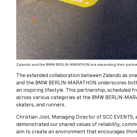
Zalando and the BMW BERLIN-MARATHON are expanding their partne
The extended collaboration between Zalando as o
and the BMW BERLIN-MARATHON underscores both 
an inspiring lifestyle. This partnership, scheduled f
across various categories at the BMW BERLIN-MARA
skaters, and runners.
Christian Jost, Managing Director of SCC EVENTS, e
demonstrated our shared values of reliability, commu
aim to create an environment that encourages thin