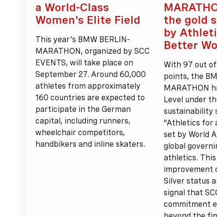
a World-Class
MARATHO
Women's Elite Field
the gold 
by Athleti
This year's BMW BERLIN-
Better Wo
MARATHON, organized by SCC
EVENTS, will take place on
With 97 out of
September 27. Around 60,000
points, the 
athletes from approximately
MARATHON has
160 countries are expected to
Level under th
participate in the German
sustainability
capital, including runners,
“Athletics for
wheelchair competitors,
set by World A
handbikers and inline skaters.
global governi
athletics. Thi
improvement o
Silver status 
signal that S
commitment e
beyond the fini