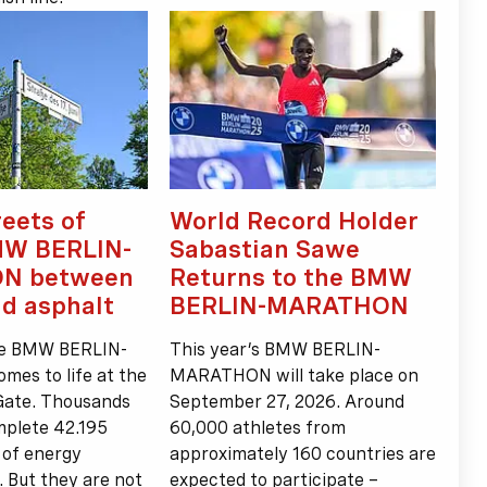
reets of
World Record Holder
MW BERLIN-
Sabastian Sawe
N between
Returns to the BMW
nd asphalt
BERLIN-MARATHON
he BMW BERLIN-
This year’s BMW BERLIN-
s to life at the
MARATHON will take place on
Gate. Thousands
September 27, 2026. Around
mplete 42.195
60,000 athletes from
l of energy
approximately 160 countries are
. But they are not
expected to participate –