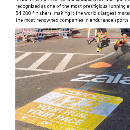
recognized as one of the most prestigious running e
54,280 finishers, making it the world's largest mar
the most renowned companies in endurance sports 