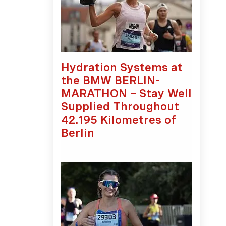
Hydration Systems at
the BMW BERLIN-
MARATHON – Stay Well
Supplied Throughout
42.195 Kilometres of
Berlin