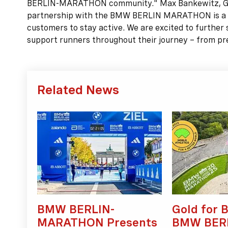
BERLIN-MARATHON community." Max Bankewitz, Gen
partnership with the BMW BERLIN MARATHON is a key
customers to stay active. We are excited to further
support runners throughout their journey – from prep
Related News
BMW BERLIN-
Gold for B
MARATHON Presents
BMW BER