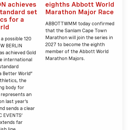
N achieves
eighths Abbott World
standard set
Marathon Major Race
cs for a
ABBOTTWMM today confirmed
rld
that the Sanlam Cape Town
Marathon will join the series in
 a possible 120
2027 to become the eighth
BMW BERLIN
member of the Abbott World
 achieved Gold
Marathon Majors.
e international
 standard
 a Better World”
thletics, the
ng body for
s represents an
n last year’s
and sends a clear
CC EVENTS’
xtends far
sh line.