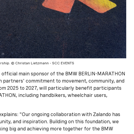
rship. © Christan Lietzmann - SCC EVENTS
ne official main sponsor of the BMW BERLIN-MARATHON
partners' commitment to movement, community, and
rom 2025 to 2027, will particularly benefit participants
THON, including handbikers, wheelchair users,
xplains: "Our ongoing collaboration with Zalando has
nity, and inspiration. Building on this foundation, we
king big and achieving more together for the BMW