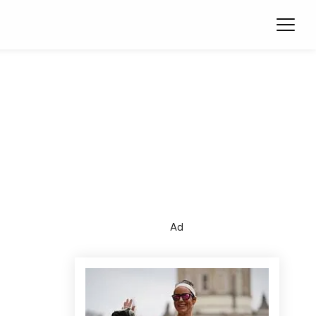
Ope
Ad