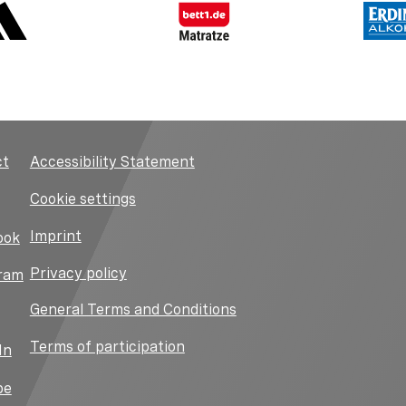
ct
Accessibility Statement
Cookie settings
Imprint
ook
Privacy policy
ram
General Terms and Conditions
Terms of participation
In
be