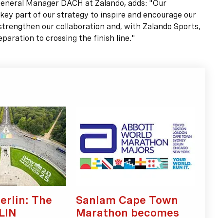
eral Manager DACH at Zalando, adds: "Our
 part of our strategy to inspire and encourage our
 strengthen our collaboration and, with Zalando Sports,
aration to crossing the finish line."
erlin: The
Sanlam Cape Town
LIN
Marathon becomes