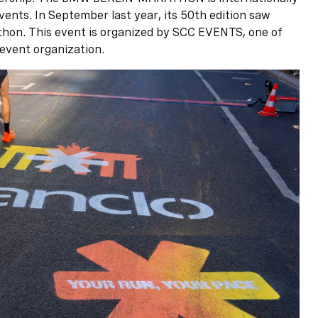
vents. In September last year, its 50th edition saw
athon. This event is organized by SCC EVENTS, one of
event organization.