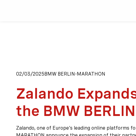
02/03/2025
BMW BERLIN-MARATHON
Zalando Expands
the BMW BERLI
Zalando, one of Europe's leading online platforms f
MARATHON announce the expansion of their partn