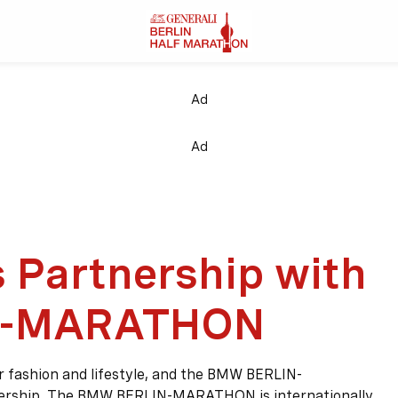
Ad
Ad
 Partnership with
N-MARATHON
or fashion and lifestyle, and the BMW BERLIN-
ership. The BMW BERLIN-MARATHON is internationally