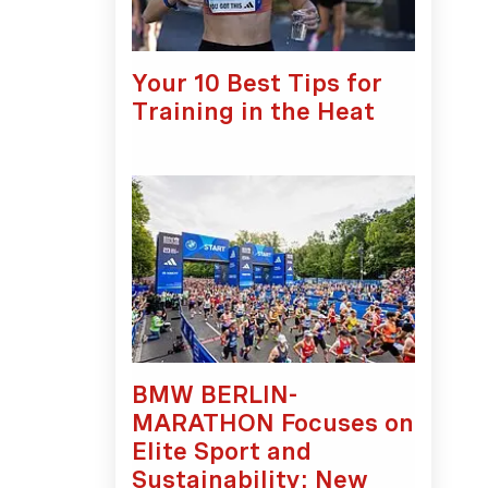
Your 10 Best Tips for
Training in the Heat
BMW BERLIN-
MARATHON Focuses on
Elite Sport and
Sustainability: New