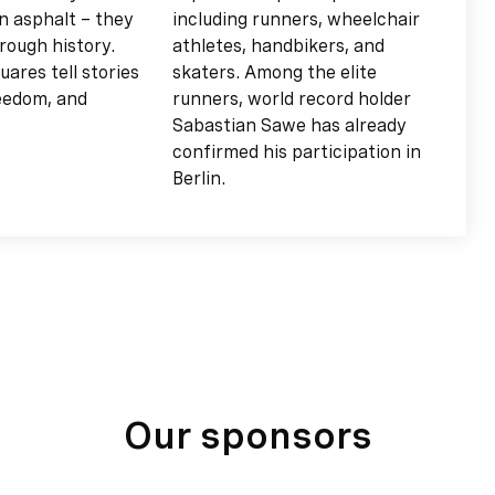
n asphalt – they
including runners, wheelchair
rough history.
athletes, handbikers, and
uares tell stories
skaters. Among the elite
reedom, and
runners, world record holder
Sabastian Sawe has already
confirmed his participation in
Berlin.
Our sponsors