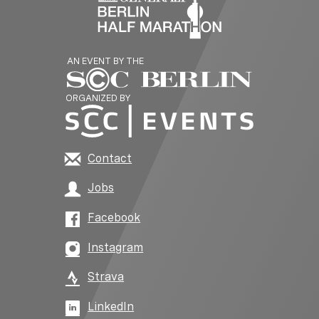
AN EVENT BY THE
ORGANIZED BY
Contact
Jobs
Facebook
Instagram
Strava
LinkedIn