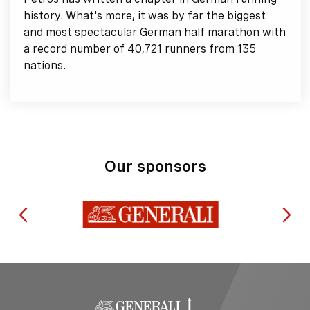
history. What's more, it was by far the biggest
and most spectacular German half marathon with
a record number of 40,721 runners from 135
nations.
Our sponsors