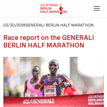
Ope
03/30/2026
GENERALI BERLIN HALF MARATHON
Race report on the GENERALI
BERLIN HALF MARATHON