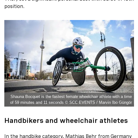
position.
Shauna Bocquet is the fastest female wheelchair athlete with a time
of 59 minutes and 11 seconds © SCC EVENTS / Marvin Ibo Güngör
Handbikers and wheelchair athletes
In the handbike category, Mathias Behr from Germany