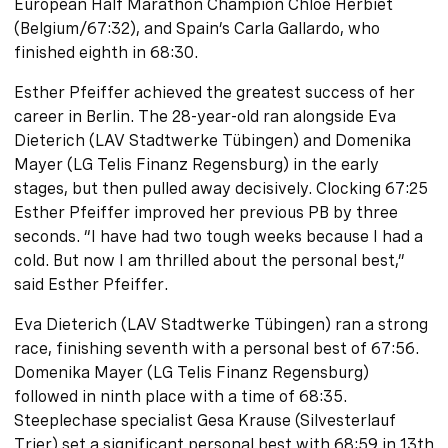
European Half Marathon Champion Chloé Herbiet
(Belgium/67:32), and Spain’s Carla Gallardo, who
finished eighth in 68:30.
Esther Pfeiffer achieved the greatest success of her
career in Berlin. The 28-year-old ran alongside Eva
Dieterich (LAV Stadtwerke Tübingen) and Domenika
Mayer (LG Telis Finanz Regensburg) in the early
stages, but then pulled away decisively. Clocking 67:25
Esther Pfeiffer improved her previous PB by three
seconds. “I have had two tough weeks because I had a
cold. But now I am thrilled about the personal best,”
said Esther Pfeiffer.
Eva Dieterich (LAV Stadtwerke Tübingen) ran a strong
race, finishing seventh with a personal best of 67:56.
Domenika Mayer (LG Telis Finanz Regensburg)
followed in ninth place with a time of 68:35.
Steeplechase specialist Gesa Krause (Silvesterlauf
Trier) set a significant personal best with 68:59 in 13th