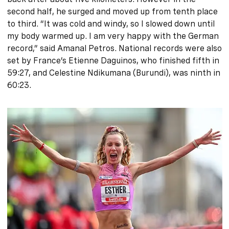
second half, he surged and moved up from tenth place
to third. “It was cold and windy, so I slowed down until
my body warmed up. I am very happy with the German
record,” said Amanal Petros. National records were also
set by France’s Etienne Daguinos, who finished fifth in
59:27, and Celestine Ndikumana (Burundi), was ninth in
60:23.