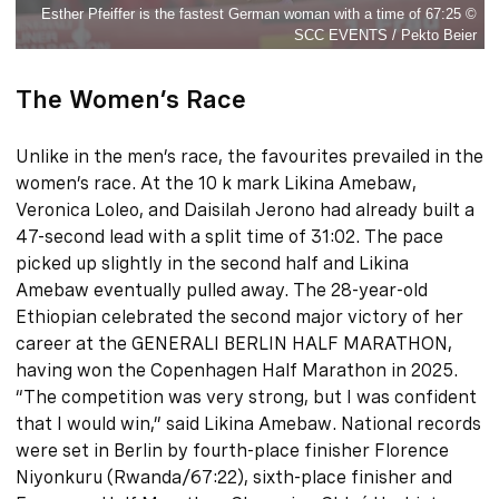
Esther Pfeiffer is the fastest German woman with a time of 67:25 ©
SCC EVENTS / Pekto Beier
The Women’s Race
Unlike in the men’s race, the favourites prevailed in the
women’s race. At the 10 k mark Likina Amebaw,
Veronica Loleo, and Daisilah Jerono had already built a
47-second lead with a split time of 31:02. The pace
picked up slightly in the second half and Likina
Amebaw eventually pulled away. The 28-year-old
Ethiopian celebrated the second major victory of her
career at the GENERALI BERLIN HALF MARATHON,
having won the Copenhagen Half Marathon in 2025.
“The competition was very strong, but I was confident
that I would win,” said Likina Amebaw. National records
were set in Berlin by fourth-place finisher Florence
Niyonkuru (Rwanda/67:22), sixth-place finisher and