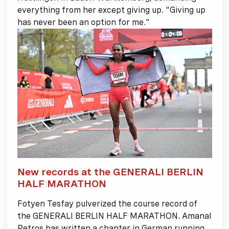
everything from her except giving up. "Giving up
has never been an option for me."
New records at the GENERALI BERLIN
HALF MARATHON
Fotyen Tesfay pulverized the course record of
the GENERALI BERLIN HALF MARATHON. Amanal
Petros has written a chapter in German running