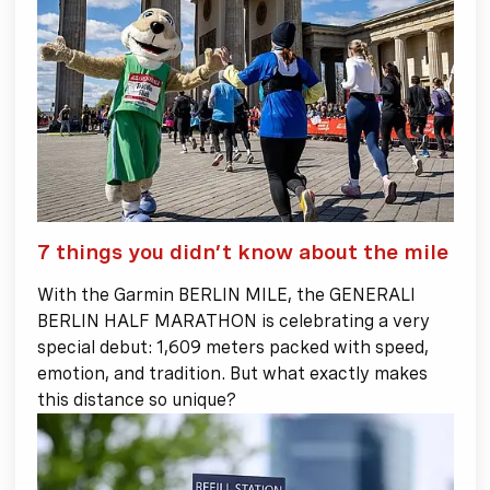
7 things you didn’t know about the mile
With the Garmin BERLIN MILE, the GENERALI
BERLIN HALF MARATHON is celebrating a very
special debut: 1,609 meters packed with speed,
emotion, and tradition. But what exactly makes
this distance so unique?