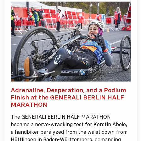
Adrenaline, Desperation, and a Podium
Finish at the GENERALI BERLIN HALF
MARATHON
The GENERALI BERLIN HALF MARATHON
became a nerve-wracking test for Kerstin Abele,
a handbiker paralyzed from the waist down from
Hüttlingen in Baden-Württemberg, demanding