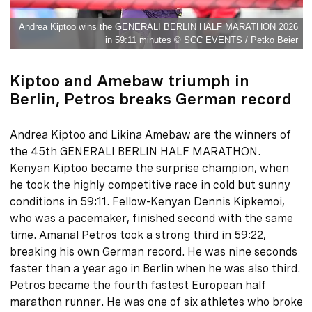
Andrea Kiptoo wins the GENERALI BERLIN HALF MARATHON 2026
in 59:11 minutes © SCC EVENTS / Petko Beier
Kiptoo and Amebaw triumph in
Berlin, Petros breaks German record
Andrea Kiptoo and Likina Amebaw are the winners of
the 45th GENERALI BERLIN HALF MARATHON.
Kenyan Kiptoo became the surprise champion, when
he took the highly competitive race in cold but sunny
conditions in 59:11. Fellow-Kenyan Dennis Kipkemoi,
who was a pacemaker, finished second with the same
time. Amanal Petros took a strong third in 59:22,
breaking his own German record. He was nine seconds
faster than a year ago in Berlin when he was also third.
Petros became the fourth fastest European half
marathon runner. He was one of six athletes who broke