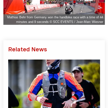
Mathias Behr from Germany won the handbike race with a time of 44
minutes and 9 seconds © SCC EVENTS / Jean-Marc Wiesner
Related News