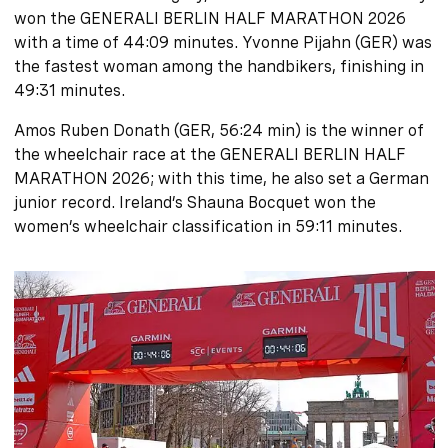
won the GENERALI BERLIN HALF MARATHON 2026
with a time of 44:09 minutes. Yvonne Pijahn (GER) was
the fastest woman among the handbikers, finishing in
49:31 minutes.
Amos Ruben Donath (GER, 56:24 min) is the winner of
the wheelchair race at the GENERALI BERLIN HALF
MARATHON 2026; with this time, he also set a German
junior record. Ireland’s Shauna Bocquet won the
women’s wheelchair classification in 59:11 minutes.