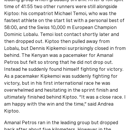
time of 41:55 two other runners were still alongside
Kiptoo: his compatriot Michael Temoi, who was the
fastest athlete on the start list with a personal best of
58:00, and the Swiss 10,000 m European Champion
Dominic Lobalu. Temoi lost contact shortly later and
then dropped out. Kiptoo then pulled away from
Lobalu, but Dennis Kipkemoi surprisingly closed in from
behind. The Kenyan was a pacemaker for Amanal
Petros but felt so strong that he did not drop out.
Instead he suddenly found himself fighting for victory.
As a pacemaker Kipkemoi was suddenly fighting for
victory, but in his first international race he was
overwhelmed and hesitating in the sprint finish and
ultimately finished behind Kiptoo. “It was a close race. I
am happy with the win and the time,” said Andrea
Kiptoo.
Amanal Petros ran in the leading group but dropped
back after about five kilometers. However in the