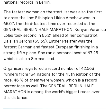
national records in Berlin.
The fastest woman on the start list was also the first
to cross the line: Ethiopian Likina Amebaw won in
65:07, the third-fastest time ever recorded at the
GENERALI BERLIN HALF MARATHON. Kenyan Veronica
Loleo took second in 65:21 ahead of her compatriot
Daisilah Jerono (65:35). Esther Pfeiffer was the
fastest German and fastest European finishing in a
strong fifth place. She ran a personal best of 67:25
which is also a German lead.
Organisers registered a record number of 42,563
runners from 134 nations for the 45th edition of the
race. 46 % of them were women, which is a record
percentage as well. The GENERALI BERLIN HALF
MARATHON is among the world’s biggest races over
this distance.