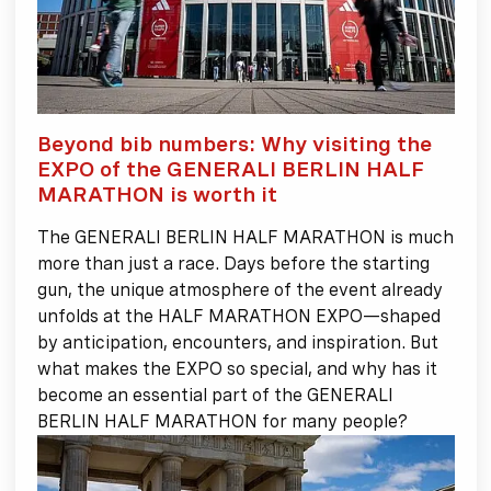
Beyond bib numbers: Why visiting the
EXPO of the GENERALI BERLIN HALF
MARATHON is worth it
The GENERALI BERLIN HALF MARATHON is much
more than just a race. Days before the starting
gun, the unique atmosphere of the event already
unfolds at the HALF MARATHON EXPO—shaped
by anticipation, encounters, and inspiration. But
what makes the EXPO so special, and why has it
become an essential part of the GENERALI
BERLIN HALF MARATHON for many people?