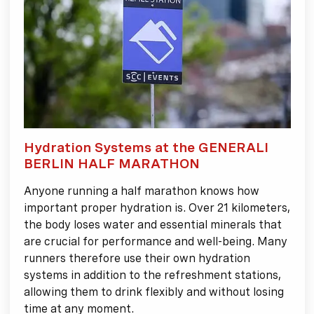
Hydration Systems at the GENERALI
BERLIN HALF MARATHON
Anyone running a half marathon knows how
important proper hydration is. Over 21 kilometers,
the body loses water and essential minerals that
are crucial for performance and well-being. Many
runners therefore use their own hydration
systems in addition to the refreshment stations,
allowing them to drink flexibly and without losing
time at any moment.