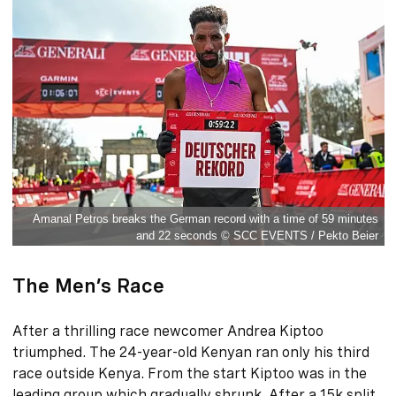
Amanal Petros breaks the German record with a time of 59 minutes
and 22 seconds © SCC EVENTS / Pekto Beier
The Men’s Race
After a thrilling race newcomer Andrea Kiptoo
triumphed. The 24-year-old Kenyan ran only his third
race outside Kenya. From the start Kiptoo was in the
leading group which gradually shrunk. After a 15k split