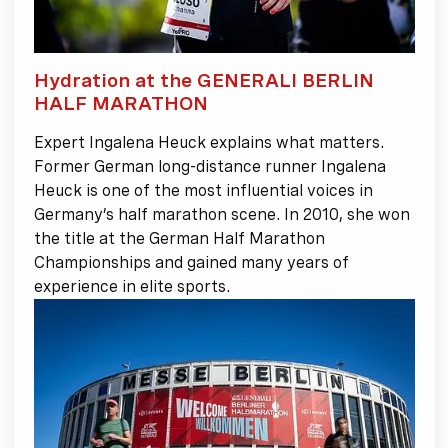
Hydration at the GENERALI BERLIN
HALF MARATHON
Expert Ingalena Heuck explains what matters.
Former German long-distance runner Ingalena
Heuck is one of the most influential voices in
Germany’s half marathon scene. In 2010, she won
the title at the German Half Marathon
Championships and gained many years of
experience in elite sports.